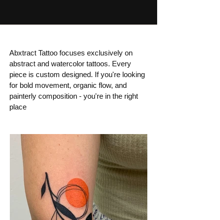
Abxtract Tattoo focuses exclusively on
abstract and watercolor tattoos. Every
piece is custom designed. If you're looking
for bold movement, organic flow, and
painterly composition - you're in the right
place