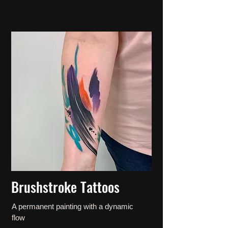
Brushstroke Tattoos
A permanent painting with a dynamic
flow