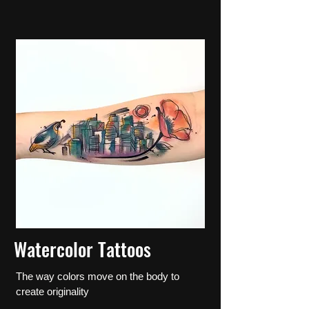
Watercolor Tattoos
The way colors move on the body to
create originality