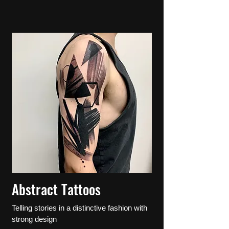
Abstract Tattoos
Telling stories in a distinctive fashion with
strong design