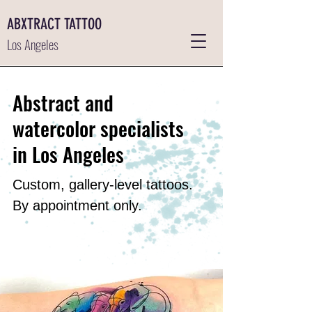
ABXTRACT TATTOO
Los Angeles
Abstract and
watercolor specialists
in Los Angeles
Custom, gallery-level tattoos.
By appointment only.