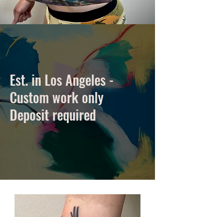
Est. in Los Angeles -
Custom work only
Deposit required